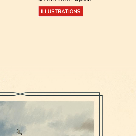
ILLUSTRATIONS