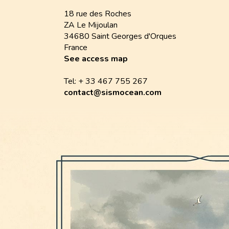
18 rue des Roches
ZA Le Mijoulan
34680 Saint Georges d'Orques
France
See access map
Tel: + 33 467 755 267
contact@sismocean.com