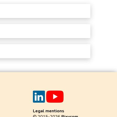
Legal mentions
© 2015-2026
Pixycom