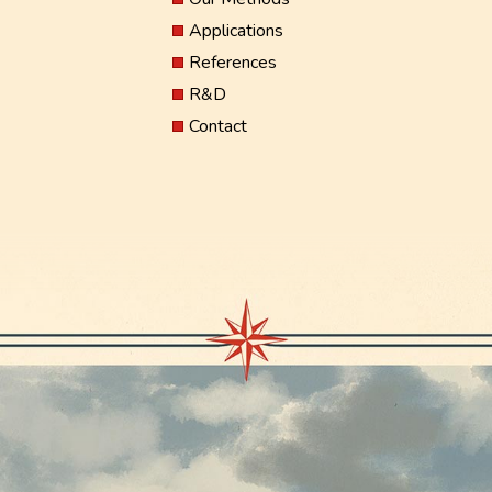
Applications
References
R&D
Contact