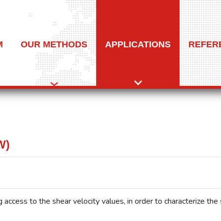
M
OUR METHODS
APPLICATIONS
REFER
W)
 access to the shear velocity values, in order to characterize the