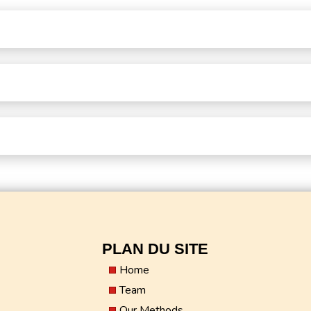
PLAN DU SITE
Home
Team
Our Methods