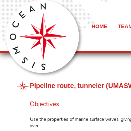
HOME
TEA
Pipeline route, tunneler (UMAS
Objectives
Use the properties of marine surface waves, giving
river.