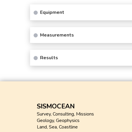
Equipment
Measurements
Results
SISMOCEAN
Survey, Consulting, Missions
Geology, Geophysics
Land, Sea, Coastline