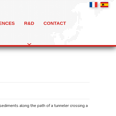
ENCES
R&D
CONTACT
 sediments along the path of a tunneler crossing a